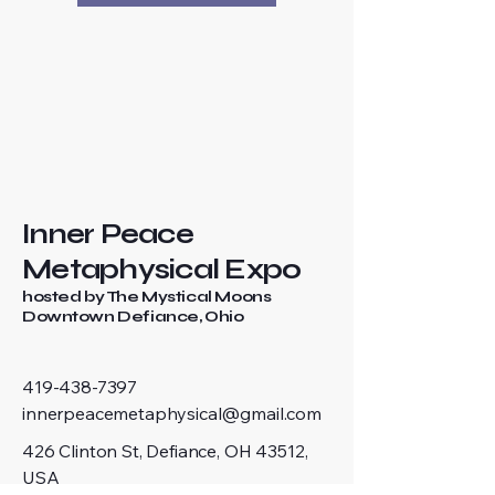
Inner Peace
Metaphysical Expo
hosted by The Mystical Moons
Downtown Defiance, Ohio
419-438-7397
innerpeacemetaphysical@gmail.com
426 Clinton St, Defiance, OH 43512,
USA