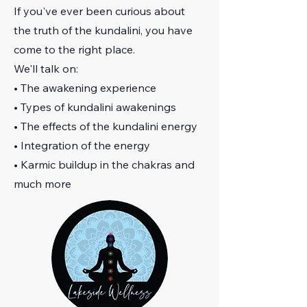
If you've ever been curious about
the truth of the kundalini, you have
come to the right place.
We'll talk on:
• The awakening experience
• Types of kundalini awakenings
• The effects of the kundalini energy
• Integration of the energy
• Karmic buildup in the chakras and
much more