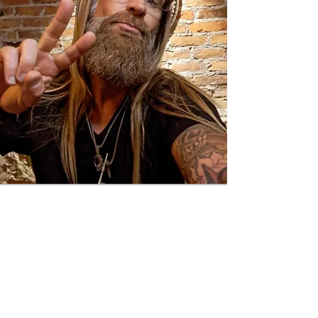
Inner Peace
Metaphysical Expo
hosted by The Mystical Moons
Downtown Defiance, Ohio