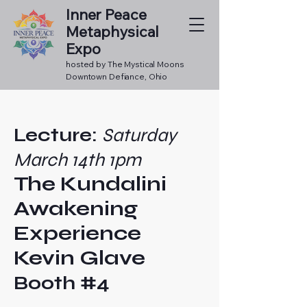
Inner Peace
Metaphysical
Expo
hosted by The Mystical Moons
Downtown Defiance, Ohio
Lecture:
Saturday
March 14th 1pm
The Kundalini
Awakening
Experience
Kevin Glave
Booth #4