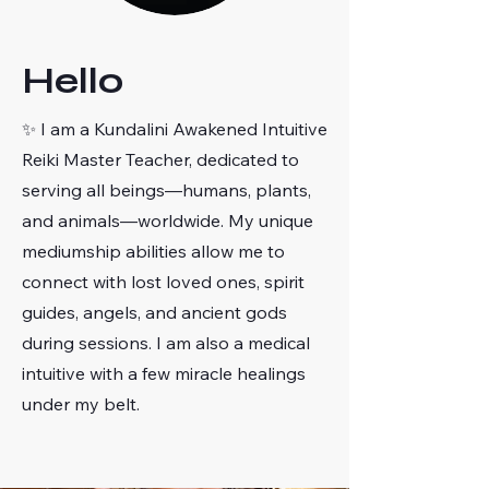
Hello
✨ I am a Kundalini Awakened Intuitive
Reiki Master Teacher, dedicated to
serving all beings—humans, plants,
and animals—worldwide. My unique
mediumship abilities allow me to
connect with lost loved ones, spirit
guides, angels, and ancient gods
during sessions. I am also a medical
intuitive with a few miracle healings
under my belt.