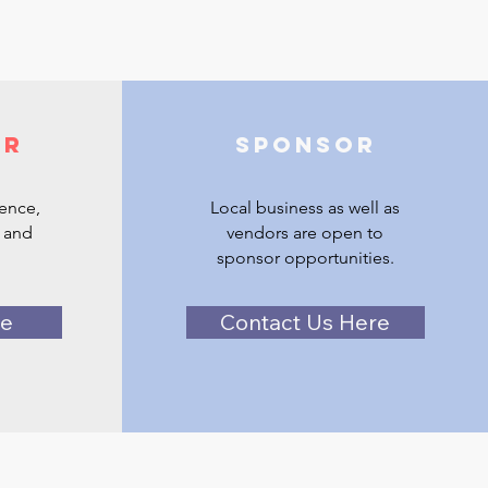
er
Sponsor
ience,
Local business as well as
 and
vendors are open to
sponsor opportunities.
re
Contact Us Here