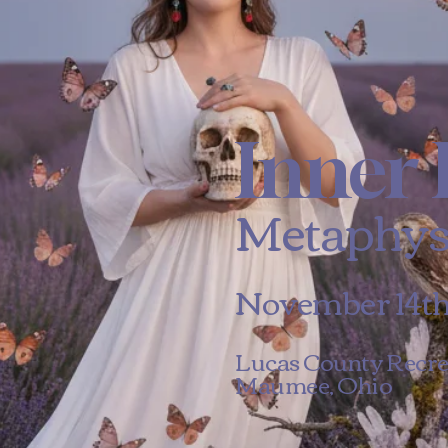
Inner 
Metaphys
November 14th 
Lucas County Recre
Maumee, Ohio