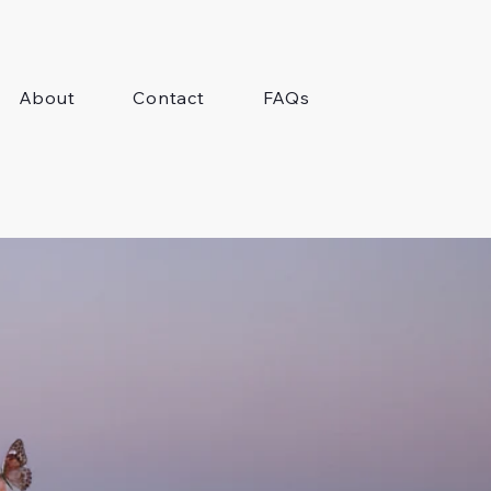
About
Contact
FAQs