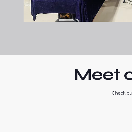
Meet o
Check ou