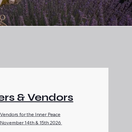
rs & Vendors
 Vendors for the Inner Peace
 November 14th & 15th 2026