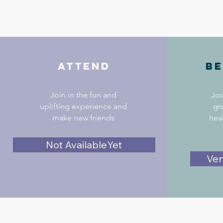
Attend
Be
Join in the fun and
Joi
uplifting experience and
gr
make new friends
hea
Not AvailableYet
Ven