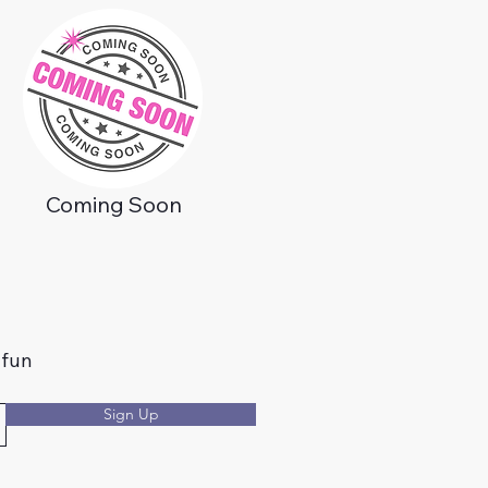
Coming Soon
 fun
Sign Up