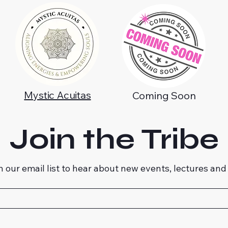
Mystic Acuitas
Coming Soon
Join the Tribe
n our email list to hear about new events, lectures and