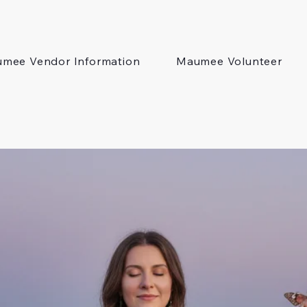
mee Vendor Information
Maumee Volunteer