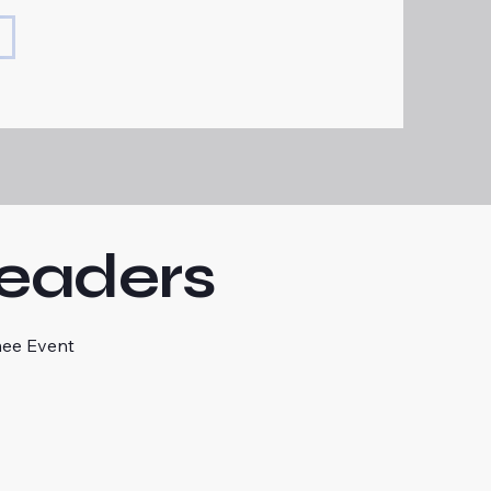
Readers
mee Event