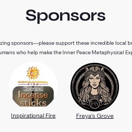
Sponsors
zing sponsors—please support these incredible local b
umans who help make the Inner Peace Metaphysical Exp
Inspirational Fire
Freya's Grove