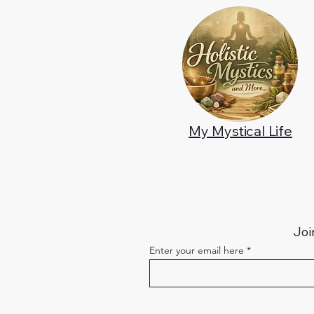
My Mystical Life
Joi
Enter your email here