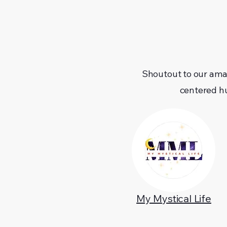
Shoutout to our ama
centered h
My Mystical Life