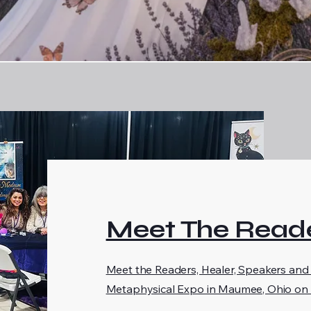
Meet The Reade
Meet the Readers, Healer, Speakers and
Metaphysical Expo in Maumee, Ohio on