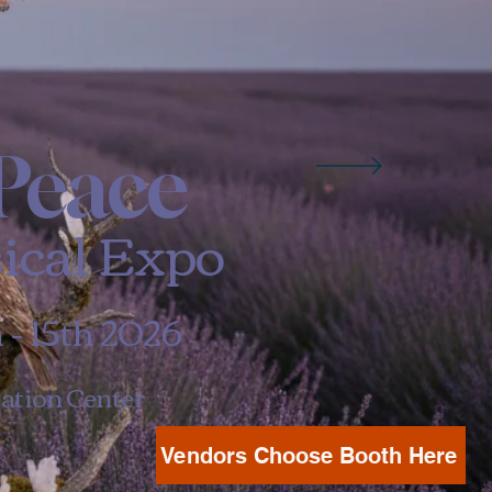
Peace
ical Expo
- 15th 2026
ation Center
Vendors Choose Booth Here