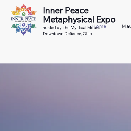
Inner Peace
Metaphysical Expo
Home
Mau
hosted by The Mystical Moons
Downtown Defiance, Ohio