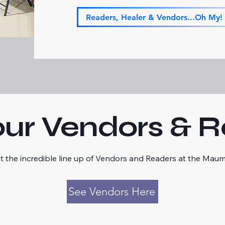
Readers, Healer & Vendors...Oh My!
ur Vendors & 
t the incredible line up of Vendors and Readers at the Mau
See Vendors Here