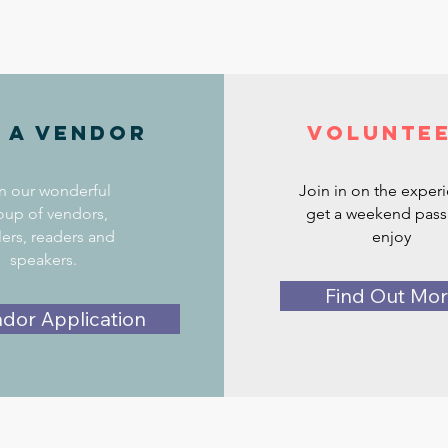
 a vendor
Volunte
n our wonderful
Join in on the exper
oup of vendors,
get a weekend pass
lers, readers and
enjoy
speakers.
Find Out Mo
dor Application