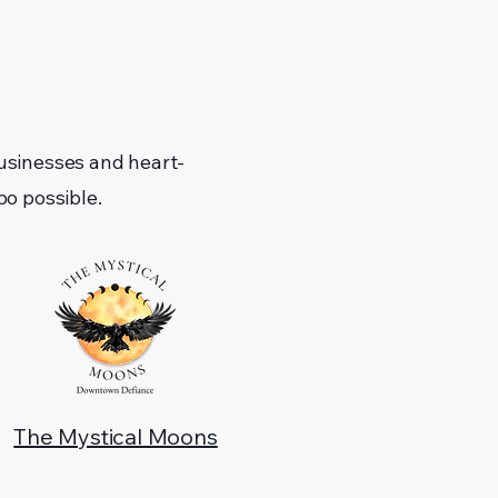
usinesses and heart-
o possible.
The Mystical Moons